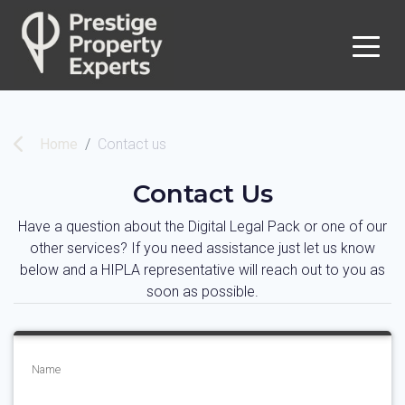
Home
Contact us
Contact Us
Have a question about the Digital Legal Pack or one of our
other services? If you need assistance just let us know
below and a HIPLA representative will reach out to you as
soon as possible.
Name