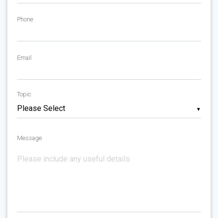
Phone
Email
Topic
▼
Message